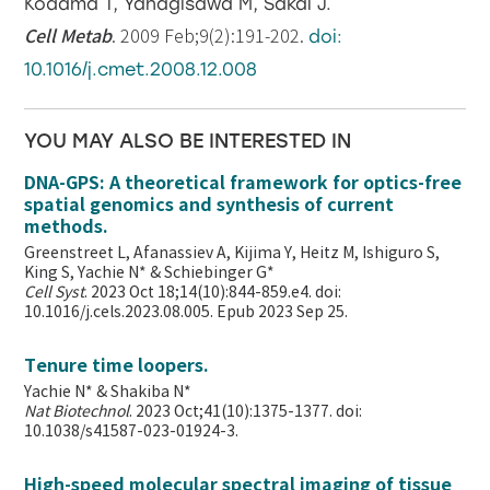
Kodama T, Yanagisawa M, Sakai J.
Cell Metab
. 2009 Feb;9(2):191-202.
doi:
10.1016/j.cmet.2008.12.008
YOU MAY ALSO BE INTERESTED IN
DNA-GPS: A theoretical framework for optics-free
spatial genomics and synthesis of current
methods.
Greenstreet L, Afanassiev A, Kijima Y, Heitz M, Ishiguro S,
King S, Yachie N* & Schiebinger G*
Cell Syst
. 2023 Oct 18;14(10):844-859.e4. doi:
10.1016/j.cels.2023.08.005. Epub 2023 Sep 25.
Tenure time loopers.
Yachie N* & Shakiba N*
Nat Biotechnol
. 2023 Oct;41(10):1375-1377. doi:
10.1038/s41587-023-01924-3.
High-speed molecular spectral imaging of tissue