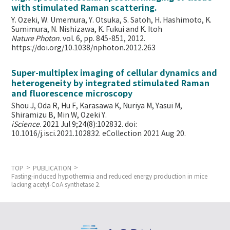
with stimulated Raman scattering.
Y. Ozeki, W. Umemura, Y. Otsuka, S. Satoh, H. Hashimoto, K.
Sumimura, N. Nishizawa, K. Fukui and K. Itoh
Nature Photon
. vol. 6, pp. 845-851, 2012.
https://doi.org/10.1038/nphoton.2012.263
Super-multiplex imaging of cellular dynamics and
heterogeneity by integrated stimulated Raman
and fluorescence microscopy
Shou J, Oda R, Hu F, Karasawa K, Nuriya M, Yasui M,
Shiramizu B, Min W,
Ozeki Y.
iScience
. 2021 Jul 9;24(8):102832. doi:
10.1016/j.isci.2021.102832. eCollection 2021 Aug 20.
TOP
PUBLICATION
Fasting-induced hypothermia and reduced energy production in mice
lacking acetyl-CoA synthetase 2.