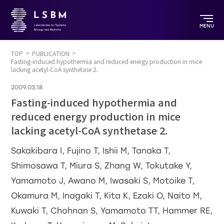
MENU
TOP
PUBLICATION
Fasting-induced hypothermia and reduced energy production in mice
lacking acetyl-CoA synthetase 2.
2009.03.18
Fasting-induced hypothermia and
reduced energy production in mice
lacking acetyl-CoA synthetase 2.
Sakakibara I, Fujino T, Ishii M, Tanaka T,
Shimosawa T, Miura S, Zhang W, Tokutake Y,
Yamamoto J, Awano M, Iwasaki S, Motoike T,
Okamura M, Inagaki T, Kita K, Ezaki O, Naito M,
Kuwaki T, Chohnan S, Yamamoto TT, Hammer RE,