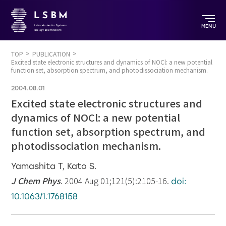
MENU
TOP
PUBLICATION
Excited state electronic structures and dynamics of NOCl: a new potential
function set, absorption spectrum, and photodissociation mechanism.
2004.08.01
Excited state electronic structures and
dynamics of NOCl: a new potential
function set, absorption spectrum, and
photodissociation mechanism.
Yamashita T, Kato S.
J Chem Phys
. 2004 Aug 01;121(5):2105-16.
doi:
10.1063/1.1768158