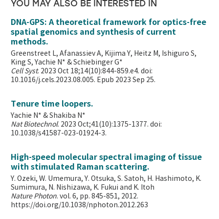
YOU MAY ALSO BE INTERESTED IN
DNA-GPS: A theoretical framework for optics-free
spatial genomics and synthesis of current
methods.
Greenstreet L, Afanassiev A, Kijima Y, Heitz M, Ishiguro S,
King S, Yachie N* & Schiebinger G*
Cell Syst
. 2023 Oct 18;14(10):844-859.e4. doi:
10.1016/j.cels.2023.08.005. Epub 2023 Sep 25.
Tenure time loopers.
Yachie N* & Shakiba N*
Nat Biotechnol
. 2023 Oct;41(10):1375-1377. doi:
10.1038/s41587-023-01924-3.
High-speed molecular spectral imaging of tissue
with stimulated Raman scattering.
Y. Ozeki, W. Umemura, Y. Otsuka, S. Satoh, H. Hashimoto, K.
Sumimura, N. Nishizawa, K. Fukui and K. Itoh
Nature Photon
. vol. 6, pp. 845-851, 2012.
https://doi.org/10.1038/nphoton.2012.263