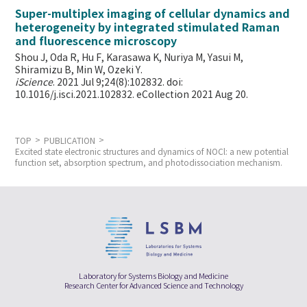
Super-multiplex imaging of cellular dynamics and
heterogeneity by integrated stimulated Raman
and fluorescence microscopy
Shou J, Oda R, Hu F, Karasawa K, Nuriya M, Yasui M,
Shiramizu B, Min W,
Ozeki Y.
iScience
. 2021 Jul 9;24(8):102832. doi:
10.1016/j.isci.2021.102832. eCollection 2021 Aug 20.
TOP
PUBLICATION
Excited state electronic structures and dynamics of NOCl: a new potential
function set, absorption spectrum, and photodissociation mechanism.
Laboratory for Systems Biology and Medicine
Research Center for Advanced Science and Technology