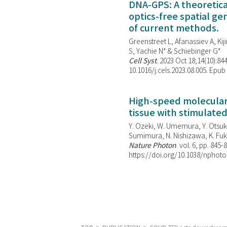
DNA-GPS: A theoretic
optics-free spatial g
of current methods.
Greenstreet L, Afanassiev A, Kiji
S, Yachie N* & Schiebinger G*
Cell Syst
. 2023 Oct 18;14(10):844
10.1016/j.cels.2023.08.005. Epub
High-speed molecular 
tissue with stimulate
Y. Ozeki, W. Umemura, Y. Otsuka
Sumimura, N. Nishizawa, K. Fuku
Nature Photon
. vol. 6, pp. 845-
https://doi.org/10.1038/nphoto