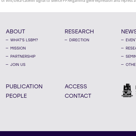
of Wnt/beta-catenin signal to silence PPARgamma gene expression and repress a
ABOUT
RESEARCH
NEW
WHAT'S LSBM?
DIRECTION
EVEN
MISSION
RESE
PARTNERSHIP
SEMI
JOIN US
OTHE
PUBLICATION
ACCESS
PEOPLE
CONTACT