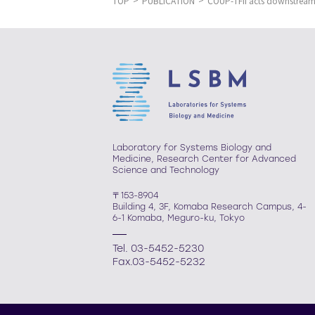
TOP
PUBLICATION
COUP-TFII acts downstream 
Laboratory for Systems Biology and
Medicine, Research Center for Advanced
Science and Technology
〒153-8904
Building 4, 3F, Komaba Research Campus, 4-
6-1 Komaba, Meguro-ku, Tokyo
Tel. 03-5452-5230
Fax.03-5452-5232