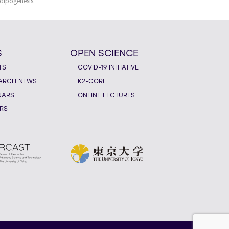
dipogenesis.
S
OPEN SCIENCE
TS
COVID-19 INITIATIVE
ARCH NEWS
K2-CORE
NARS
ONLINE LECTURES
RS