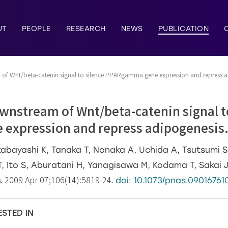
UT
PEOPLE
RESEARCH
NEWS
PUBLICATION
of Wnt/beta-catenin signal to silence PPARgamma gene expression and repress a
wnstream of Wnt/beta-catenin signal t
expression and repress adipogenesis
bayashi K, Tanaka T, Nonaka A, Uchida A, Tsutsumi S,
 Ito S, Aburatani H, Yanagisawa M, Kodama T, Sakai J
A
. 2009 Apr 07;106(14):5819-24.
doi: 10.1073/pnas.09016761
ESTED IN