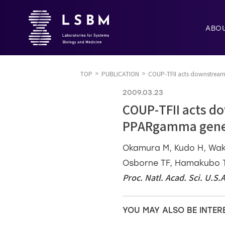
ABO
TOP
PUBLICATION
COUP-TFII acts downstream 
2009.03.23
COUP-TFII acts do
PPARgamma gene 
Okamura M, Kudo H, Waka
Osborne TF, Hamakubo T,
Proc. Natl. Acad. Sci. U.S.
YOU MAY ALSO BE INTER