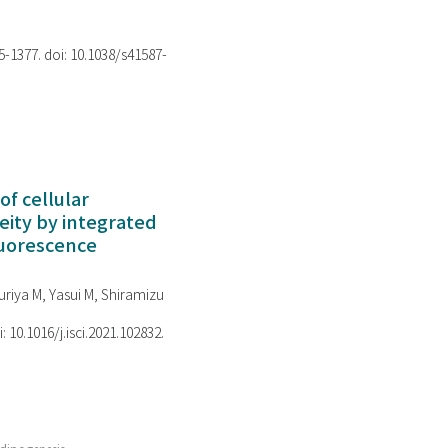
75-1377. doi: 10.1038/s41587-
of cellular
ity by integrated
luorescence
riya M, Yasui M, Shiramizu
i: 10.1016/j.isci.2021.102832.