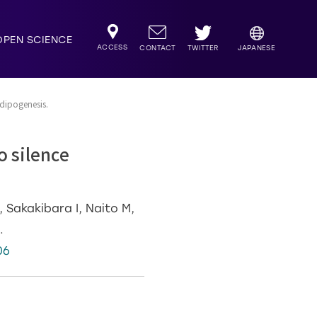
OPEN SCIENCE
ACCESS
TWITTER
CONTACT
JAPANESE
dipogenesis.
o silence
.
 Sakakibara I, Naito M,
.
06