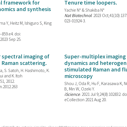
al framework for
Tenure time loopers.
enomics and synthesis
Yachie N* & Shakiba N*
Nat Biotechnol
. 2023 Oct;41(10):13
023-01924-3.
ma Y, Heitz M, Ishiguro S, King
-859.e4. doi:
 2023 Sep 25.
spectral imaging of
Super-multiplex imaging 
d Raman scattering.
dynamics and heterogene
stimulated Raman and f
, S. Satoh, H. Hashimoto, K.
microscopy
i and K. Itoh
851, 2012.
Shou J, Oda R, Hu F, Karasawa K, Nu
n.2012.263
B, Min W,
Ozeki Y.
iScience
. 2021 Jul 9;24(8):102832. do
eCollection 2021 Aug 20.