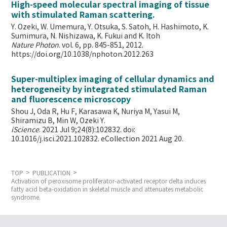
High-speed molecular spectral imaging of tissue
with stimulated Raman scattering.
Y. Ozeki, W. Umemura, Y. Otsuka, S. Satoh, H. Hashimoto, K.
Sumimura, N. Nishizawa, K. Fukui and K. Itoh
Nature Photon
. vol. 6, pp. 845-851, 2012.
https://doi.org/10.1038/nphoton.2012.263
Super-multiplex imaging of cellular dynamics and
heterogeneity by integrated stimulated Raman
and fluorescence microscopy
Shou J, Oda R, Hu F, Karasawa K, Nuriya M, Yasui M,
Shiramizu B, Min W,
Ozeki Y.
iScience
. 2021 Jul 9;24(8):102832. doi:
10.1016/j.isci.2021.102832. eCollection 2021 Aug 20.
TOP
PUBLICATION
Activation of peroxisome proliferator-activated receptor delta induces
fatty acid beta-oxidation in skeletal muscle and attenuates metabolic
syndrome.