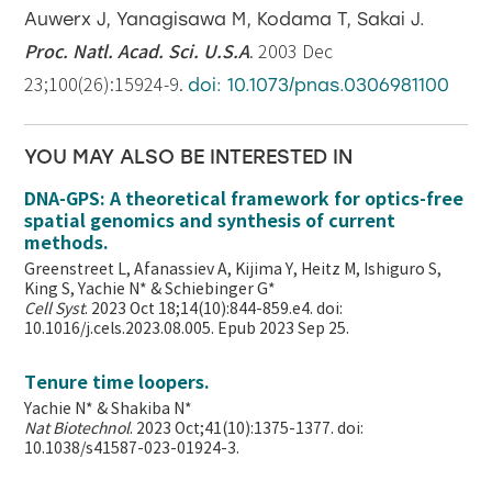
Auwerx J, Yanagisawa M, Kodama T, Sakai J.
Proc. Natl. Acad. Sci. U.S.A
. 2003 Dec
23;100(26):15924-9.
doi: 10.1073/pnas.0306981100
YOU MAY ALSO BE INTERESTED IN
DNA-GPS: A theoretical framework for optics-free
spatial genomics and synthesis of current
methods.
Greenstreet L, Afanassiev A, Kijima Y, Heitz M, Ishiguro S,
King S, Yachie N* & Schiebinger G*
Cell Syst
. 2023 Oct 18;14(10):844-859.e4. doi:
10.1016/j.cels.2023.08.005. Epub 2023 Sep 25.
Tenure time loopers.
Yachie N* & Shakiba N*
Nat Biotechnol
. 2023 Oct;41(10):1375-1377. doi:
10.1038/s41587-023-01924-3.