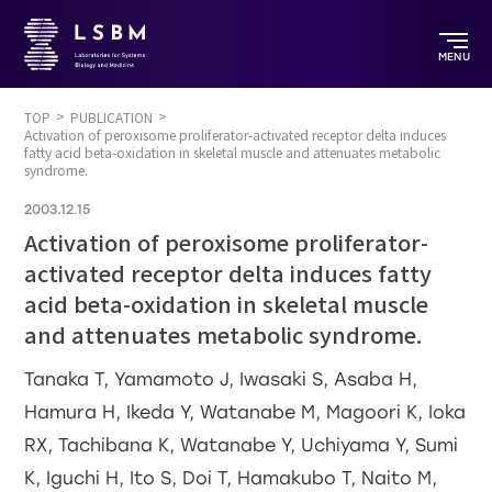
MENU
TOP
PUBLICATION
Activation of peroxisome proliferator-activated receptor delta induces
fatty acid beta-oxidation in skeletal muscle and attenuates metabolic
syndrome.
2003.12.15
Activation of peroxisome proliferator-
activated receptor delta induces fatty
acid beta-oxidation in skeletal muscle
and attenuates metabolic syndrome.
Tanaka T, Yamamoto J, Iwasaki S, Asaba H,
Hamura H, Ikeda Y, Watanabe M, Magoori K, Ioka
RX, Tachibana K, Watanabe Y, Uchiyama Y, Sumi
K, Iguchi H, Ito S, Doi T, Hamakubo T, Naito M,