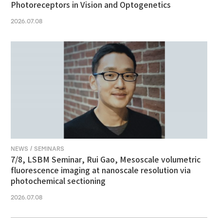
Photoreceptors in Vision and Optogenetics
2026.07.08
NEWS / SEMINARS
7/8, LSBM Seminar, Rui Gao, Mesoscale volumetric
fluorescence imaging at nanoscale resolution via
photochemical sectioning
2026.07.08