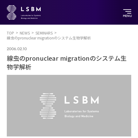
MENU
TOP
NEWS
SEMINARS
線虫のpronuclear migrationのシステム生物学解析
2006.02.10
線虫のpronuclear migrationのシステム生
物学解析