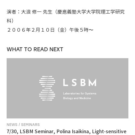
演者：大浪 修一 先生（慶應義塾大学大学院理工学研究
科）
２００６年２月１０日（金）午後５時〜
WHAT TO READ NEXT
NEWS / SEMINARS
7/30, LSBM Seminar, Polina Isaikina, Light-sensitive