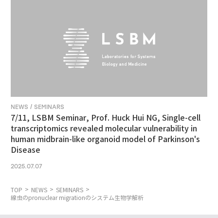
NEWS / SEMINARS
7/11, LSBM Seminar, Prof. Huck Hui NG, Single-cell
transcriptomics revealed molecular vulnerability in
human midbrain-like organoid model of Parkinson's
Disease
2025.07.07
TOP
NEWS
SEMINARS
線虫のpronuclear migrationのシステム生物学解析